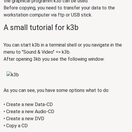
the graphical programm k3b can be used.
Before copying, you need to transfer your data to the
workstation computer via ftp or USB stick.
A small tutorial for k3b
You can start k3b in a terminal shell or you navigate in the
menu to "Sound & Video" => k3b.
After opening 3kb you see the following window:
As you can see, you have some options what to do:
• Create a new Data-CD
• Create a new Audio-CD
• Create a new DVD
• Copy a CD