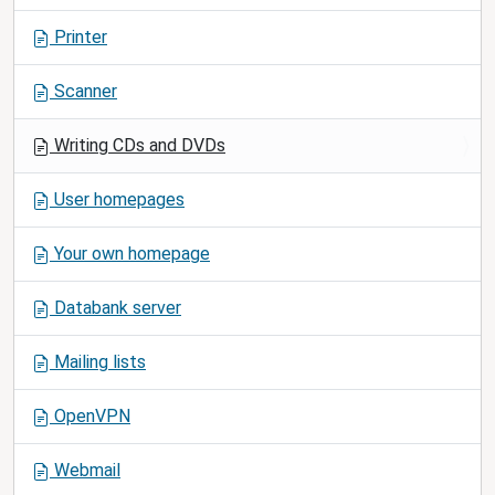
a
Printer
t
i
Scanner
o
n
Writing CDs and DVDs
User homepages
Your own homepage
Databank server
Mailing lists
OpenVPN
Webmail