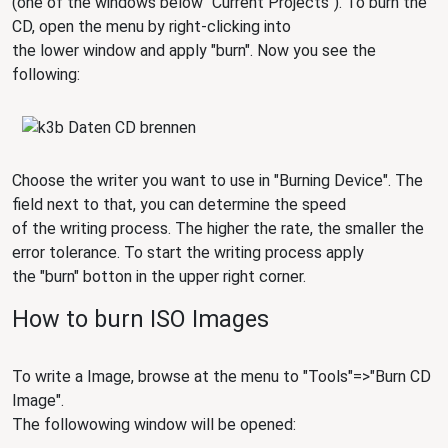
(one of the windows below "Current Projects"). To burn the
CD, open the menu by right-clicking into
the lower window and apply "burn". Now you see the
following:
Choose the writer you want to use in "Burning Device". The
field next to that, you can determine the speed
of the writing process. The higher the rate, the smaller the
error tolerance. To start the writing process apply
the "burn" botton in the upper right corner.
How to burn ISO Images
To write a Image, browse at the menu to "Tools"=>"Burn CD
Image".
The followowing window will be opened: