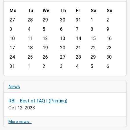
Mo
Tu
We
Th
Fr
Sa
Su
m
27
28
29
30
31
1
2
o
3
4
5
6
7
8
9
n
10
11
12
13
14
15
16
t
h
17
18
19
20
21
22
23
-
24
25
26
27
28
29
30
8
31
1
2
3
4
5
6
News
RBI - Best of FAQ I (Printing)
Oct 12, 2023
More news…