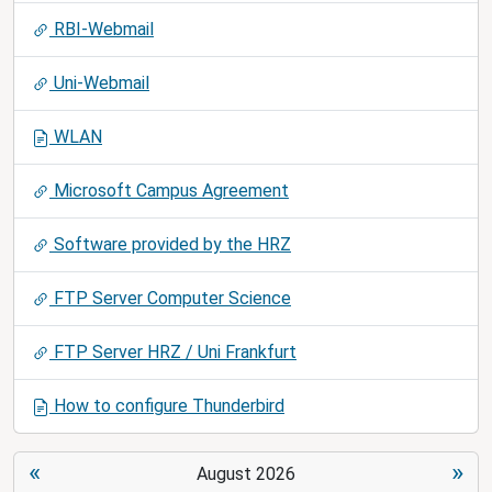
RBI-Webmail
Uni-Webmail
WLAN
Microsoft Campus Agreement
Software provided by the HRZ
FTP Server Computer Science
FTP Server HRZ / Uni Frankfurt
How to configure Thunderbird
«
»
August 2026