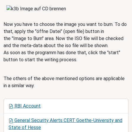
Now you have to choose the image you want to burn. To do
that, apply the "öffne Datei" (open file) button in
the "Image to Burn" area. Now the ISO file will be checked
and the meta-data about the iso file will be shown.
As soon as the programm has done that, click the "start"
button to start the writing process.
The others of the above mentioned options are applicable
in a similar way.
N
RBI Account
a
v
General Security Alerts CERT Goethe-University and
i
State of Hesse
g