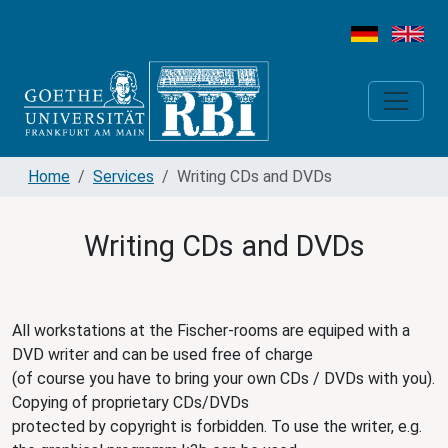
Home
Services
Writing CDs and DVDs
Writing CDs and DVDs
All workstations at the Fischer-rooms are equiped with a
DVD writer and can be used free of charge
(of course you have to bring your own CDs / DVDs with you).
Copying of proprietary CDs/DVDs
protected by copyright is forbidden. To use the writer, e.g.