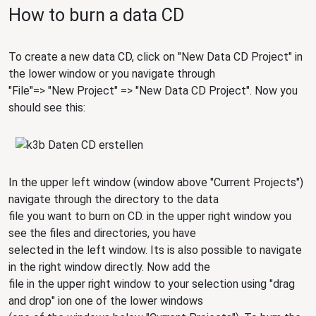
How to burn a data CD
To create a new data CD, click on "New Data CD Project" in
the lower window or you navigate through
"File"=> "New Project" => "New Data CD Project". Now you
should see this:
In the upper left window (window above "Current Projects")
navigate through the directory to the data
file you want to burn on CD. in the upper right window you
see the files and directories, you have
selected in the left window. Its is also possible to navigate
in the right window directly. Now add the
file in the upper right window to your selection using "drag
and drop" ion one of the lower windows