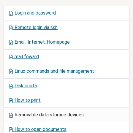
N
Login and password
a
v
Remote login via ssh
i
g
Email, Internet, Homepage
a
t
mail foward
i
o
Linux commands and file management
n
Disk quota
How to print
Removable data storage devices
How to open documents