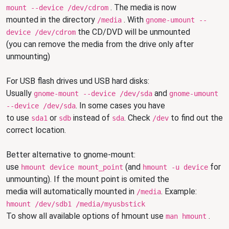
. The media is now
mount --device /dev/cdrom
mounted in the directory
. With
/media
gnome-umount --
the CD/DVD will be unmounted
device /dev/cdrom
(you can remove the media from the drive only after
unmounting)
For USB flash drives und USB hard disks:
Usually
and
gnome-mount --device /dev/sda
gnome-umount
. In some cases
you have
--device /dev/sda
to use
or
instead of
. Check
to find out the
sda1
sdb
sda
/dev
correct location.
Better alternative to gnome-mount:
use
(and
for
hmount device mount_point
hmount -u device
unmounting). If the mount point is omited the
media will automatically mounted in
. Example:
/media
hmount /dev/sdb1 /media/myusbstick
To show all available options of hmount use
.
man hmount