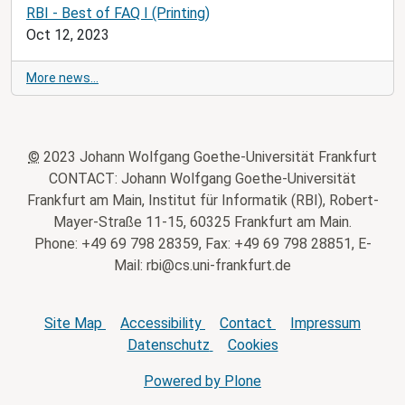
RBI - Best of FAQ I (Printing)
Oct 12, 2023
More news…
©
2023 Johann Wolfgang Goethe-Universität Frankfurt
CONTACT: Johann Wolfgang Goethe-Universität
Frankfurt am Main, Institut für Informatik (RBI), Robert-
Mayer-Straße 11-15, 60325 Frankfurt am Main.
Phone: +49 69 798 28359, Fax: +49 69 798 28851, E-
Mail: rbi@cs.uni-frankfurt.de
Site Map
Accessibility
Contact
Impressum
Datenschutz
Cookies
Powered by Plone