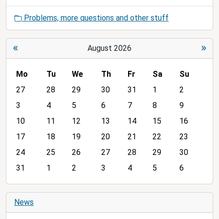
Problems, more questions and other stuff
«
»
August 2026
Mo
Tu
We
Th
Fr
Sa
Su
m
27
28
29
30
31
1
2
o
3
4
5
6
7
8
9
n
10
11
12
13
14
15
16
t
h
17
18
19
20
21
22
23
-
24
25
26
27
28
29
30
8
31
1
2
3
4
5
6
News