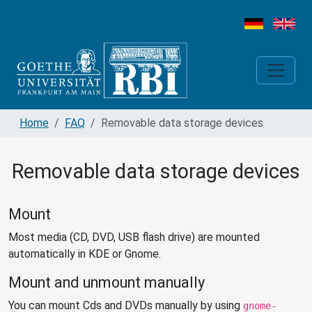
Home
FAQ
Removable data storage devices
Removable data storage devices
Mount
Most media (CD, DVD, USB flash drive) are mounted
automatically in KDE or Gnome.
Mount and unmount manually
You can mount Cds and DVDs manually by using
gnome-