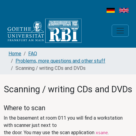
Home
FAQ
Problems, more questions and other stuff
Scanning / writing CDs and DVDs
Scanning / writing CDs and DVDs
Where to scan
In the basement at room 011 you will find a workstation
with scanner just next to
the door. You may use the scan application
.
xsane