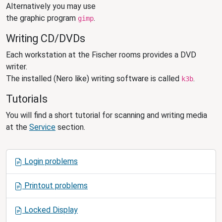
Alternatively you may use
the graphic program
.
gimp
Writing CD/DVDs
Each workstation at the Fischer rooms provides a DVD
writer.
The installed (Nero like) writing software is called
.
k3b
Tutorials
You will find a short tutorial for scanning and writing media
at the
Service
section.
N
Login problems
a
v
Printout problems
i
g
Locked Display
a