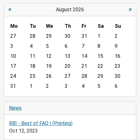
«
»
August 2026
Mo
Tu
We
Th
Fr
Sa
Su
m
27
28
29
30
31
1
2
o
3
4
5
6
7
8
9
n
10
11
12
13
14
15
16
t
h
17
18
19
20
21
22
23
-
24
25
26
27
28
29
30
8
31
1
2
3
4
5
6
News
RBI - Best of FAQ I (Printing)
Oct 12, 2023