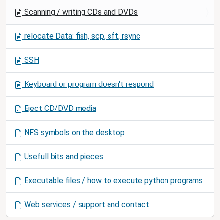
t
Scanning / writing CDs and DVDs
i
o
relocate Data: fish, scp, sft, rsync
n
SSH
Keyboard or program doesn't respond
Eject CD/DVD media
NFS symbols on the desktop
Usefull bits and pieces
Executable files / how to execute python programs
Web services / support and contact